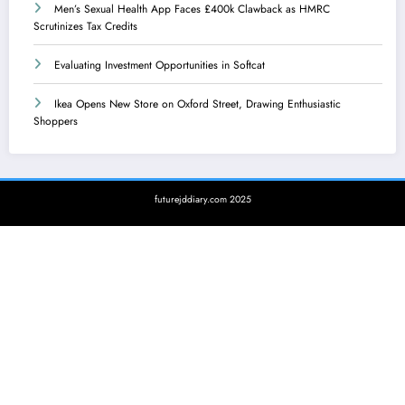
Men’s Sexual Health App Faces £400k Clawback as HMRC
Scrutinizes Tax Credits
Evaluating Investment Opportunities in Softcat
Ikea Opens New Store on Oxford Street, Drawing Enthusiastic
Shoppers
futurejddiary.com 2025