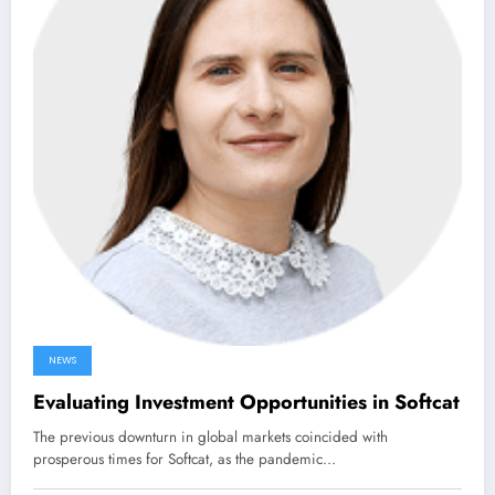
NEWS
Evaluating Investment Opportunities in Softcat
The previous downturn in global markets coincided with
prosperous times for Softcat, as the pandemic…