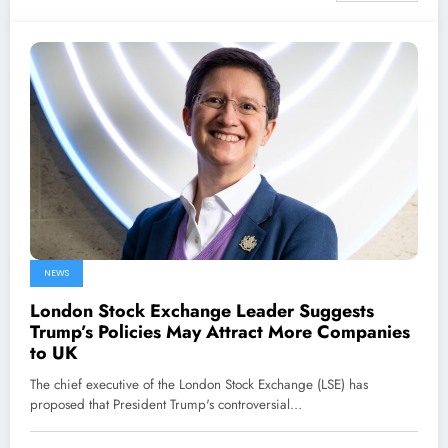
NEWS
London Stock Exchange Leader Suggests
Trump’s Policies May Attract More Companies
to UK
The chief executive of the London Stock Exchange (LSE) has
proposed that President Trump's controversial…