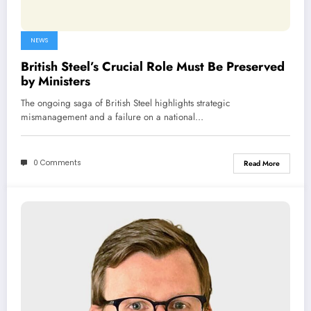
NEWS
British Steel’s Crucial Role Must Be Preserved
by Ministers
The ongoing saga of British Steel highlights strategic
mismanagement and a failure on a national…
0 Comments
Read More