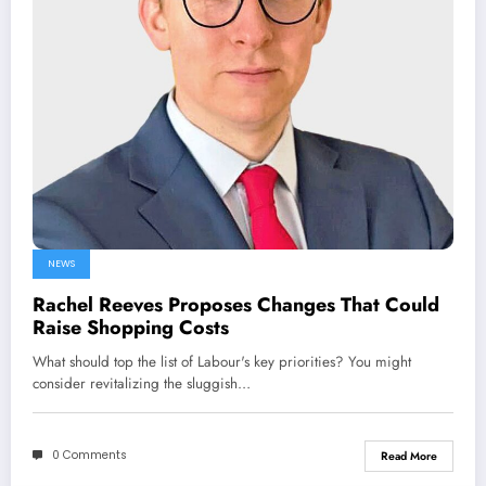
NEWS
Rachel Reeves Proposes Changes That Could
Raise Shopping Costs
What should top the list of Labour's key priorities? You might
consider revitalizing the sluggish…
0 Comments
Read More