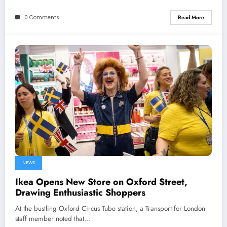
0 Comments
Read More
NEWS
Ikea Opens New Store on Oxford Street,
Drawing Enthusiastic Shoppers
At the bustling Oxford Circus Tube station, a Transport for London
staff member noted that…