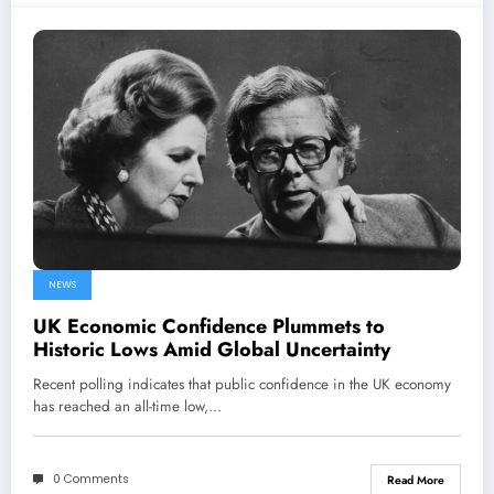
NEWS
UK Economic Confidence Plummets to
Historic Lows Amid Global Uncertainty
Recent polling indicates that public confidence in the UK economy
has reached an all-time low,…
0 Comments
Read More