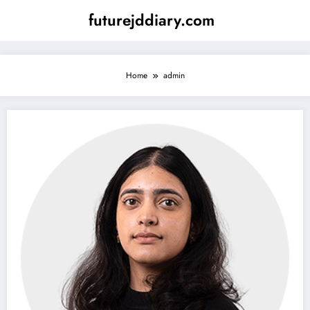
Skip
futurejddiary.com
to
content
Home
admin