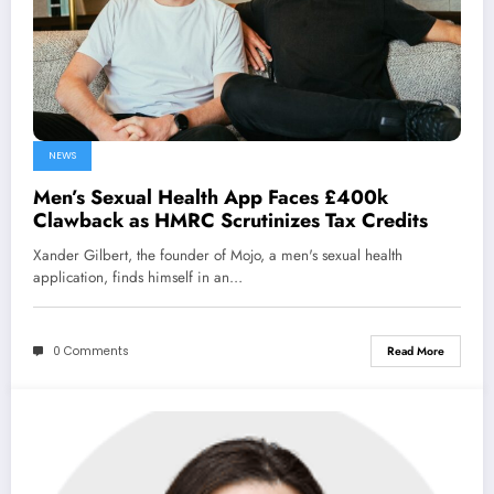
NEWS
Men’s Sexual Health App Faces £400k
Clawback as HMRC Scrutinizes Tax Credits
Xander Gilbert, the founder of Mojo, a men's sexual health
application, finds himself in an…
0 Comments
Read More