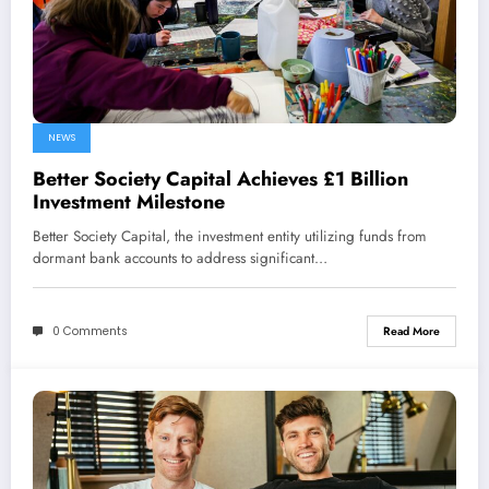
NEWS
Better Society Capital Achieves £1 Billion
Investment Milestone
Better Society Capital, the investment entity utilizing funds from
dormant bank accounts to address significant…
0 Comments
Read More