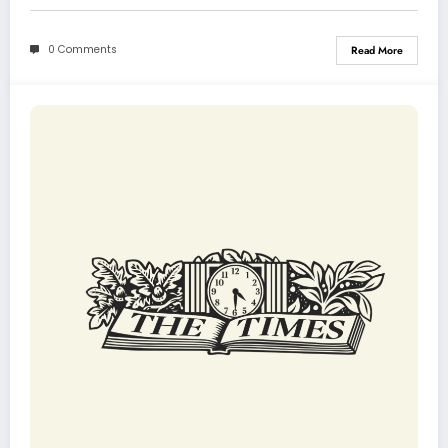
0 Comments
Read More