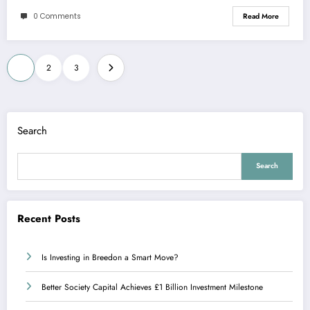
0 Comments
Read More
Posts
1
2
3
pagination
Search
Search
Recent Posts
Is Investing in Breedon a Smart Move?
Better Society Capital Achieves £1 Billion Investment Milestone