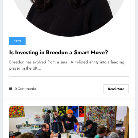
NEWS
Is Investing in Breedon a Smart Move?
Breedon has evolved from a small Aim-listed entity into a leading
player in the UK…
0 Comments
Read More