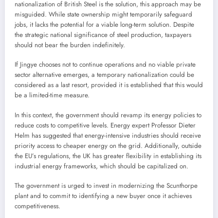
nationalization of British Steel is the solution, this approach may be
misguided. While state ownership might temporarily safeguard
jobs, it lacks the potential for a viable long-term solution. Despite
the strategic national significance of steel production, taxpayers
should not bear the burden indefinitely.
If Jingye chooses not to continue operations and no viable private
sector alternative emerges, a temporary nationalization could be
considered as a last resort, provided it is established that this would
be a limited-time measure.
In this context, the government should revamp its energy policies to
reduce costs to competitive levels. Energy expert Professor Dieter
Helm has suggested that energy-intensive industries should receive
priority access to cheaper energy on the grid. Additionally, outside
the EU’s regulations, the UK has greater flexibility in establishing its
industrial energy frameworks, which should be capitalized on.
The government is urged to invest in modernizing the Scunthorpe
plant and to commit to identifying a new buyer once it achieves
competitiveness.