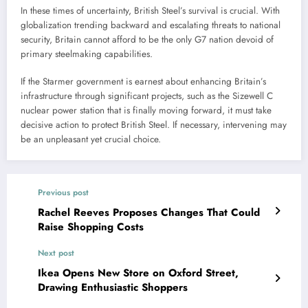
In these times of uncertainty, British Steel’s survival is crucial. With
globalization trending backward and escalating threats to national
security, Britain cannot afford to be the only G7 nation devoid of
primary steelmaking capabilities.
If the Starmer government is earnest about enhancing Britain’s
infrastructure through significant projects, such as the Sizewell C
nuclear power station that is finally moving forward, it must take
decisive action to protect British Steel. If necessary, intervening may
be an unpleasant yet crucial choice.
Previous post
Rachel Reeves Proposes Changes That Could
Raise Shopping Costs
Next post
Ikea Opens New Store on Oxford Street,
Drawing Enthusiastic Shoppers