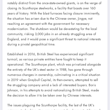
notably distinct from the once-state-owned giants, is on the verge of
closing its Scunthorpe steelworks, a facility that boasts over 160
years of history. With the blast furnaces facing closure imminently,
the situation has arisen due to the Chinese owner, Jingye, not
reaching an agreement with the government for necessary
modernization. The shutdown would be devastating for the local
community, risking 3,000 jobs in an already struggling area of
England, and it would pose a significant threat to national interests
during a pivotal geopolitical time.
Established in 2016, British Steel has experienced significant
turmoil, as various private entities have fought to keep it
operational. The Scunthorpe plant, which was privatized alongside
the entirety of the UK’s steel sector in 1988, has gone through
numerous changes in ownership, culminating in a critical situation
in 2019 when Greybull Capital, its then-owners, attempted to sell
the struggling company amid a lack of interested buyers. Boris
Johnson, in his attempts to avoid nationalizing British Steel, made
the decision to allow it to be taken over by Chinese interests.
The issues plaguing the Scunthorpe facility, the last of the UK’s