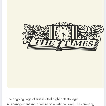
The ongoing saga of British Steel highlights strategic
mismanagement and a failure on a national level. The company,