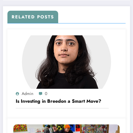
RELATED POSTS
Admin
0
Is Investing in Breedon a Smart Move?