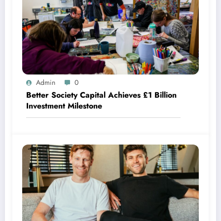
Admin
0
Better Society Capital Achieves £1 Billion
Investment Milestone