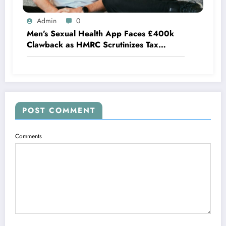
Admin
0
Men’s Sexual Health App Faces £400k
Clawback as HMRC Scrutinizes Tax
Credits
POST COMMENT
Comments