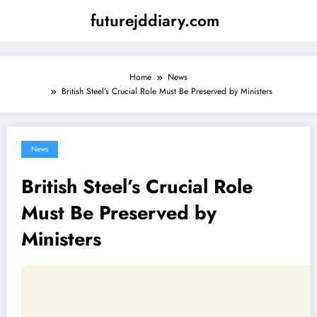
Skip
futurejddiary.com
to
content
Home
News
British Steel’s Crucial Role Must Be Preserved by Ministers
News
British Steel’s Crucial Role
Must Be Preserved by
Ministers