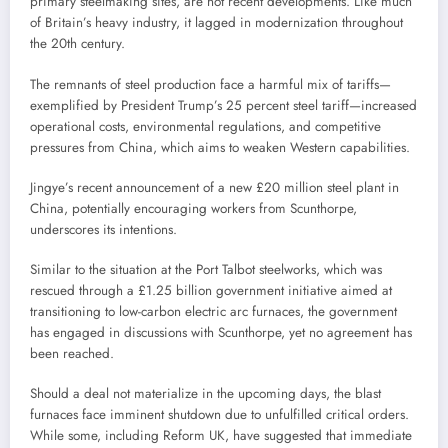
primary steelmaking sites, are not recent developments. Like much
of Britain’s heavy industry, it lagged in modernization throughout
the 20th century.
The remnants of steel production face a harmful mix of tariffs—
exemplified by President Trump’s 25 percent steel tariff—increased
operational costs, environmental regulations, and competitive
pressures from China, which aims to weaken Western capabilities.
Jingye’s recent announcement of a new £20 million steel plant in
China, potentially encouraging workers from Scunthorpe,
underscores its intentions.
Similar to the situation at the Port Talbot steelworks, which was
rescued through a £1.25 billion government initiative aimed at
transitioning to low-carbon electric arc furnaces, the government
has engaged in discussions with Scunthorpe, yet no agreement has
been reached.
Should a deal not materialize in the upcoming days, the blast
furnaces face imminent shutdown due to unfulfilled critical orders.
While some, including Reform UK, have suggested that immediate