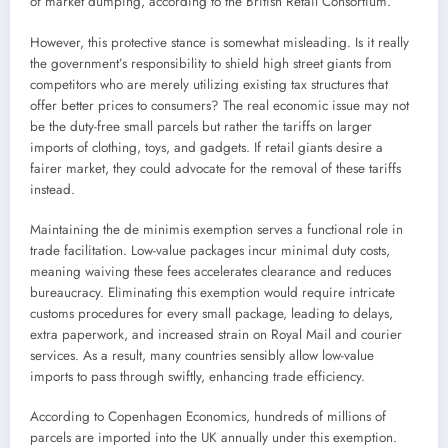
of market dumping, according to the British Retail Consortium.
However, this protective stance is somewhat misleading. Is it really
the government’s responsibility to shield high street giants from
competitors who are merely utilizing existing tax structures that
offer better prices to consumers? The real economic issue may not
be the duty-free small parcels but rather the tariffs on larger
imports of clothing, toys, and gadgets. If retail giants desire a
fairer market, they could advocate for the removal of these tariffs
instead.
Maintaining the de minimis exemption serves a functional role in
trade facilitation. Low-value packages incur minimal duty costs,
meaning waiving these fees accelerates clearance and reduces
bureaucracy. Eliminating this exemption would require intricate
customs procedures for every small package, leading to delays,
extra paperwork, and increased strain on Royal Mail and courier
services. As a result, many countries sensibly allow low-value
imports to pass through swiftly, enhancing trade efficiency.
According to Copenhagen Economics, hundreds of millions of
parcels are imported into the UK annually under this exemption.