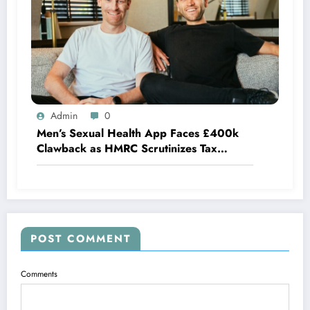
Admin
0
Men’s Sexual Health App Faces £400k
Clawback as HMRC Scrutinizes Tax
Credits
POST COMMENT
Comments