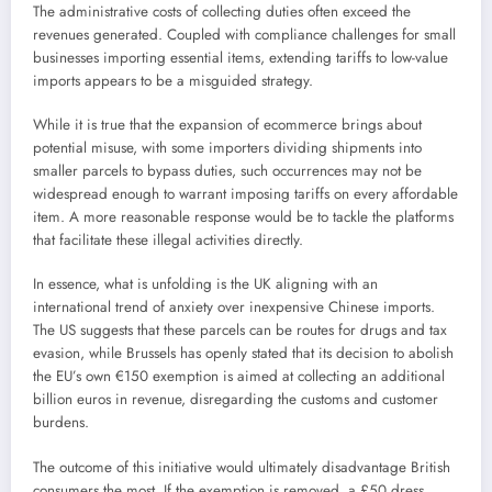
The administrative costs of collecting duties often exceed the
revenues generated. Coupled with compliance challenges for small
businesses importing essential items, extending tariffs to low-value
imports appears to be a misguided strategy.
While it is true that the expansion of ecommerce brings about
potential misuse, with some importers dividing shipments into
smaller parcels to bypass duties, such occurrences may not be
widespread enough to warrant imposing tariffs on every affordable
item. A more reasonable response would be to tackle the platforms
that facilitate these illegal activities directly.
In essence, what is unfolding is the UK aligning with an
international trend of anxiety over inexpensive Chinese imports.
The US suggests that these parcels can be routes for drugs and tax
evasion, while Brussels has openly stated that its decision to abolish
the EU’s own €150 exemption is aimed at collecting an additional
billion euros in revenue, disregarding the customs and customer
burdens.
The outcome of this initiative would ultimately disadvantage British
consumers the most. If the exemption is removed, a £50 dress