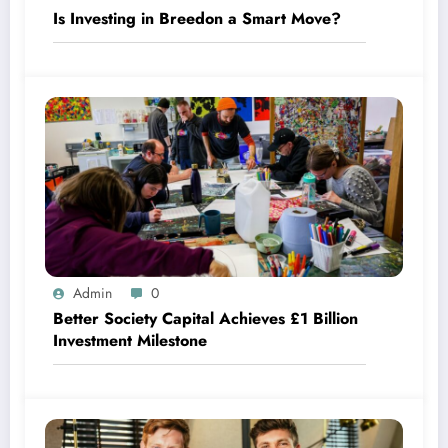
Is Investing in Breedon a Smart Move?
Admin
0
Better Society Capital Achieves £1 Billion
Investment Milestone