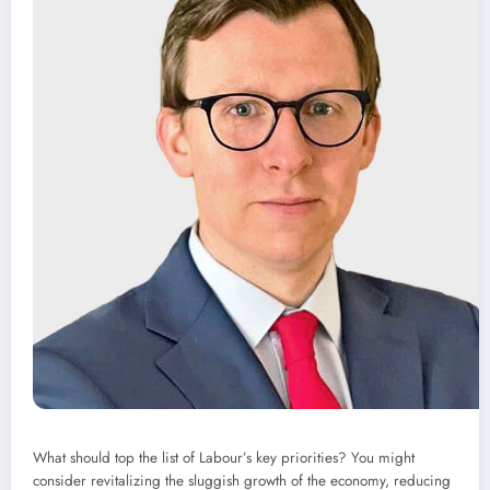
What should top the list of Labour’s key priorities? You might
consider revitalizing the sluggish growth of the economy, reducing