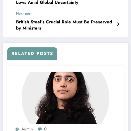
Lows Amid Global Uncertainty
Next post
British Steel’s Crucial Role Must Be Preserved
by Ministers
RELATED POSTS
Admin
0