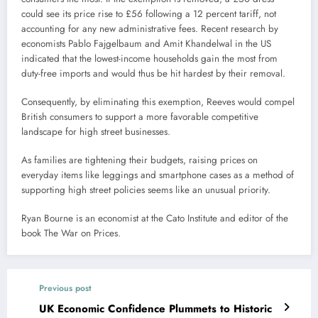
could see its price rise to £56 following a 12 percent tariff, not
accounting for any new administrative fees. Recent research by
economists Pablo Fajgelbaum and Amit Khandelwal in the US
indicated that the lowest-income households gain the most from
duty-free imports and would thus be hit hardest by their removal.
Consequently, by eliminating this exemption, Reeves would compel
British consumers to support a more favorable competitive
landscape for high street businesses.
As families are tightening their budgets, raising prices on
everyday items like leggings and smartphone cases as a method of
supporting high street policies seems like an unusual priority.
Ryan Bourne is an economist at the Cato Institute and editor of the
book The War on Prices.
Previous post
UK Economic Confidence Plummets to Historic