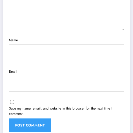
Name
Email
Save my name, email, and website in this browser for the next time I
comment.