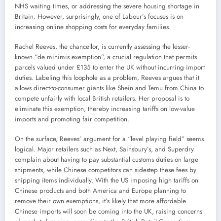
NHS waiting times, or addressing the severe housing shortage in
Britain. However, surprisingly, one of Labour’s focuses is on
increasing online shopping costs for everyday families.
Rachel Reeves, the chancellor, is currently assessing the lesser-
known “de minimis exemption”, a crucial regulation that permits
parcels valued under £135 to enter the UK without incurring import
duties. Labeling this loophole as a problem, Reeves argues that it
allows direct-to-consumer giants like Shein and Temu from China to
compete unfairly with local British retailers. Her proposal is to
eliminate this exemption, thereby increasing tariffs on low-value
imports and promoting fair competition.
On the surface, Reeves’ argument for a “level playing field” seems
logical. Major retailers such as Next, Sainsbury’s, and Superdry
complain about having to pay substantial customs duties on large
shipments, while Chinese competitors can sidestep these fees by
shipping items individually. With the US imposing high tariffs on
Chinese products and both America and Europe planning to
remove their own exemptions, it’s likely that more affordable
Chinese imports will soon be coming into the UK, raising concerns