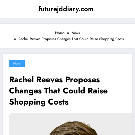
Skip
futurejddiary.com
to
content
Home
News
Rachel Reeves Proposes Changes That Could Raise Shopping Costs
News
Rachel Reeves Proposes
Changes That Could Raise
Shopping Costs